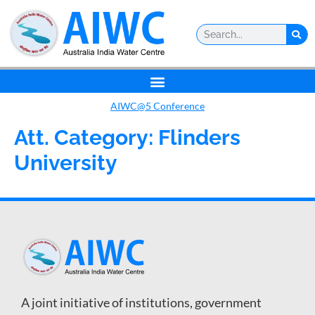
AIWC@5 Conference
Att. Category:
Flinders
University
A joint initiative of institutions, government