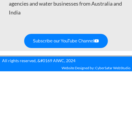
agencies and water businesses from Australia and
India
Subscribe our YouTube Channel
All rights reserved, &#0169 AIWC, 2024
Website Designed by: CyberSafar WebStudio