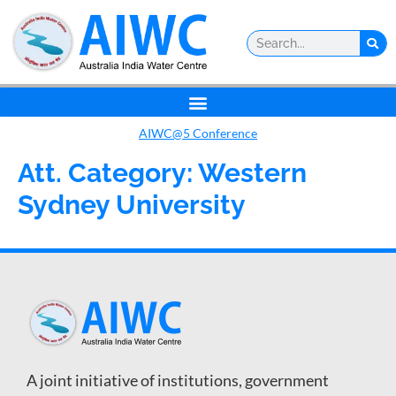
AIWC@5 Conference
Att. Category:
Western
Sydney University
A joint initiative of institutions, government