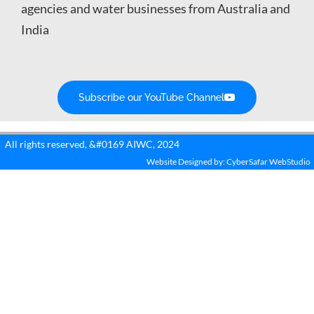
agencies and water businesses from Australia and
India
Subscribe our YouTube Channel
All rights reserved, &#0169 AIWC, 2024
Website Designed by: CyberSafar WebStudio