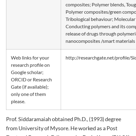
composites; Polymer blends, Tou
Polymer composites/green compo
Tribological behaviour; Molecular
Conducting polymers and its comp
release of drugs through polymeri
nanocomposites /smart materials 
Web links for your
http://researchgate.net/profile/
research profile on
Google scholar;
ORCID or Research
Gate (if available);
only one of them
please.
Prof. Siddaramaiah obtained Ph.D., (1993) degree
from University of Mysore. He worked as a Post