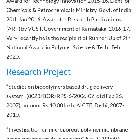
Award for Technology Innovation 2015-16, Dept. of
Chemicals & Petrochemicals Ministry, Govt. of India,
20th Jan 2016. Award for Research Publications
(ARP) by VGST, Government of Karnataka, 2016-17.
Very recently he is the recipient of Runner-Up of 9th
National Award in Polymer Science & Tech., Feb
2020.
Research Project
“Studies on biopolymers based drug delivery
system” (8023/BOR/RPS-6/2006-07, dtd Feb 26,
2007), amount Rs 10.00 lakh, AICTE, Delhi, 2007-
2010.
“Investigation on microporous polymer membrane
based systems for drug delivery”, No. 22(0458)/