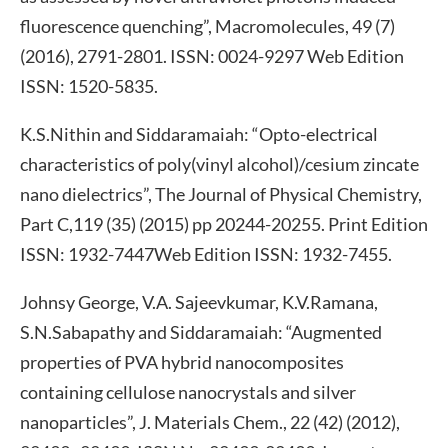
fluorescence quenching”, Macromolecules, 49 (7)
(2016), 2791-2801. ISSN: 0024-9297 Web Edition
ISSN: 1520-5835.
K.S.Nithin and Siddaramaiah: “Opto-electrical
characteristics of poly(vinyl alcohol)/cesium zincate
nano dielectrics”, The Journal of Physical Chemistry,
Part C,119 (35) (2015) pp 20244-20255. Print Edition
ISSN: 1932-7447Web Edition ISSN: 1932-7455.
Johnsy George, V.A. Sajeevkumar, K.V.Ramana,
S.N.Sabapathy and Siddaramaiah: “Augmented
properties of PVA hybrid nanocomposites
containing cellulose nanocrystals and silver
nanoparticles”, J. Materials Chem., 22 (42) (2012),