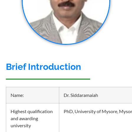
Brief Introduction
Name:
Dr. Siddaramaiah
Highest qualification
PhD, University of Mysore, Myso
and awarding
university