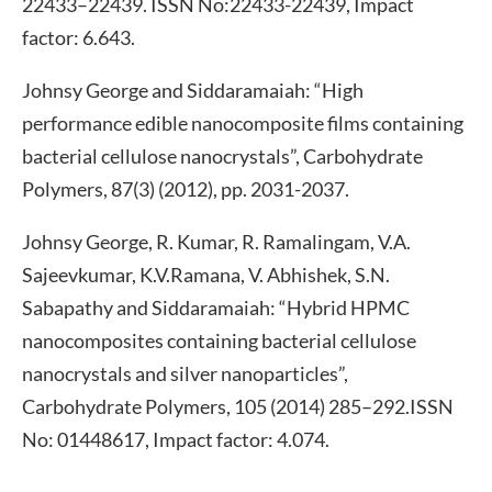
22433–22439. ISSN No:22433-22439, Impact
factor: 6.643.
Johnsy George and Siddaramaiah: “High
performance edible nanocomposite films containing
bacterial cellulose nanocrystals”, Carbohydrate
Polymers, 87(3) (2012), pp. 2031-2037.
Johnsy George, R. Kumar, R. Ramalingam, V.A.
Sajeevkumar, K.V.Ramana, V. Abhishek, S.N.
Sabapathy and Siddaramaiah: “Hybrid HPMC
nanocomposites containing bacterial cellulose
nanocrystals and silver nanoparticles”,
Carbohydrate Polymers, 105 (2014) 285–292.ISSN
No: 01448617, Impact factor: 4.074.