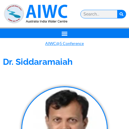
AIWC@5 Conference
Dr. Siddaramaiah