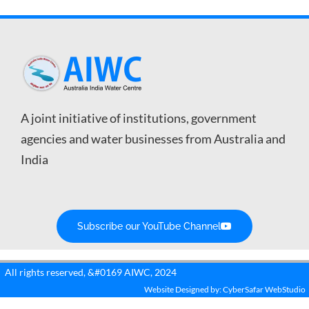
A joint initiative of institutions, government
agencies and water businesses from Australia and
India
Subscribe our YouTube Channel
All rights reserved, &#0169 AIWC, 2024
Website Designed by: CyberSafar WebStudio