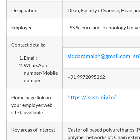
Designation
Dean, Faculty of Science, Head an
Employer
JSS Science and Technology Unive
Contact details:
siddaramaiah@gmail.com
sr
Email:
WhatsApp
number/Mobile
+91 9972095262
number
https://jssstuniv.in/
Home page link on
your employer web
site if available
Key areas of interest
Castor oil based polyurethanes (P
polymer networks of: Chain exten