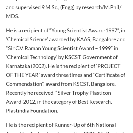
and supervised 9 M.Sc., (Engg) by research/M.Phil/
MDS.
He is a recipient of “Young Scientist Award-1997”, in
‘Chemical Science’ awarded by KAAS, Bangalore and
“Sir C.V. Raman Young Scientist Award – 1999” in
‘Chemical Technology’ by KSCST, Government of
Karnataka (2002). He is the recipient of ‘PROJECT
OF THE YEAR’ award three times and “Certificate of
Commendation”, award from KSCST, Bangalore.
Recently he received, “Silver Trophy Plasticon
Award-2012, in the category of Best Research,
Plastindia Foundation.
He is the recipient of Runner-Up of 6th National