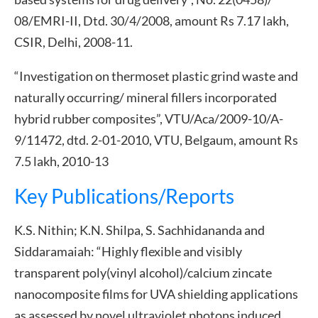
08/EMRI-II, Dtd. 30/4/2008, amount Rs 7.17 lakh,
CSIR, Delhi, 2008-11.
“Investigation on thermoset plastic grind waste and
naturally occurring/ mineral fillers incorporated
hybrid rubber composites”, VTU/Aca/2009-10/A-
9/11472, dtd. 2-01-2010, VTU, Belgaum, amount Rs
7.5 lakh, 2010-13
Key Publications/Reports
K.S. Nithin; K.N. Shilpa, S. Sachhidananda and
Siddaramaiah: “Highly flexible and visibly
transparent poly(vinyl alcohol)/calcium zincate
nanocomposite films for UVA shielding applications
as assessed by novel ultraviolet photons induced