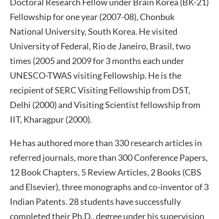
Doctoral Research Fellow under Brain Korea (BK-21)
Fellowship for one year (2007-08), Chonbuk
National University, South Korea. He visited
University of Federal, Rio de Janeiro, Brasil, two
times (2005 and 2009 for 3 months each under
UNESCO-TWAS visiting Fellowship. He is the
recipient of SERC Visiting Fellowship from DST,
Delhi (2000) and Visiting Scientist fellowship from
IIT, Kharagpur (2000).
He has authored more than 330 research articles in
referred journals, more than 300 Conference Papers,
12 Book Chapters, 5 Review Articles, 2 Books (CBS
and Elsevier), three monographs and co-inventor of 3
Indian Patents. 28 students have successfully
completed their Ph.D., degree under his supervision