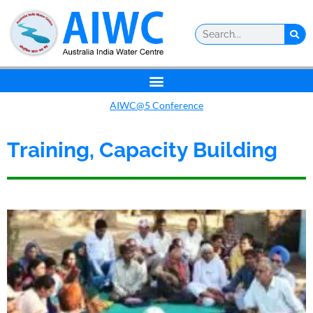
AIWC@5 Conference
Training, Capacity Building