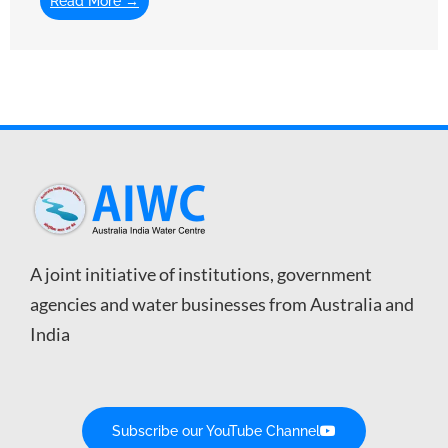
Read More →
A joint initiative of institutions, government
agencies and water businesses from Australia and
India
Subscribe our YouTube Channel