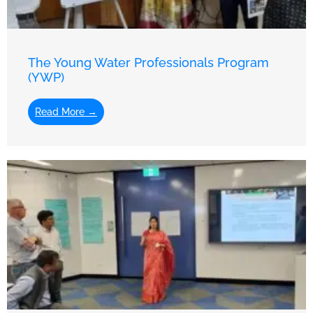
The Young Water Professionals Program
(YWP)
Read More →