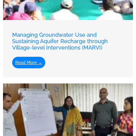
Managing Groundwater Use and
Sustaining Aquifer Recharge through
Village-level Interventions (MARVI)
Read More →