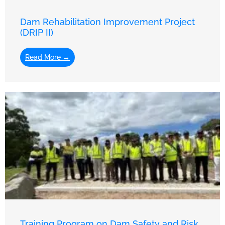
Dam Rehabilitation Improvement Project
(DRIP II)
Read More →
Training Program on Dam Safety and Risk