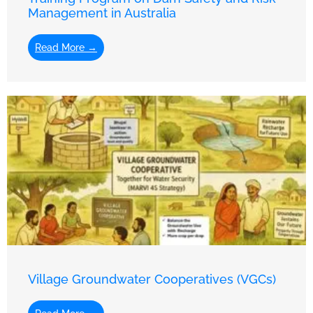
Management in Australia
Read More →
Village Groundwater Cooperatives (VGCs)