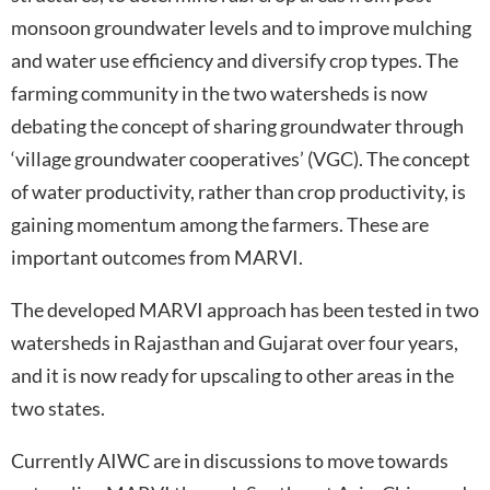
monsoon groundwater levels and to improve mulching
and water use efficiency and diversify crop types. The
farming community in the two watersheds is now
debating the concept of sharing groundwater through
‘village groundwater cooperatives’ (VGC). The concept
of water productivity, rather than crop productivity, is
gaining momentum among the farmers. These are
important outcomes from MARVI.
The developed MARVI approach has been tested in two
watersheds in Rajasthan and Gujarat over four years,
and it is now ready for upscaling to other areas in the
two states.
Currently AIWC are in discussions to move towards