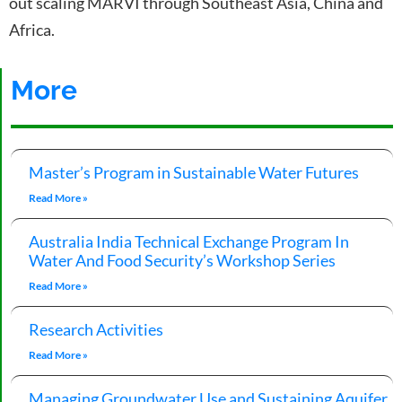
out scaling MARVI through Southeast Asia, China and
Africa.
More
Master’s Program in Sustainable Water Futures
Read More »
Australia India Technical Exchange Program In
Water And Food Security’s Workshop Series
Read More »
Research Activities
Read More »
Managing Groundwater Use and Sustaining Aquifer