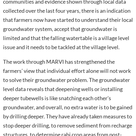
communities and evidence shown through local data
collected over the last four years, there is an indication
that farmers now have started to understand their local
groundwater system, accept that groundwater is
limited and that the falling watertable is a village level
issue and it needs to be tackled at the village level.
The work through MARVI has strengthened the
farmers’ view that individual effort alone will not work
to solve their groundwater problem. The groundwater
level data reveals that deepening wells or installing
deeper tubewells is like snatching each other’s
groundwater, and overall, no extra water is to be gained
by drilling deeper. They have already taken measures to
stop deeper drilling, to remove sediment from recharge
structures, to determine rabi crop areas from post-