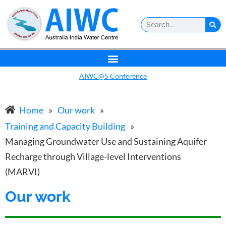
AIWC@5 Conference
Home
»
Our work
»
Training and Capacity Building
»
Managing Groundwater Use and Sustaining Aquifer
Recharge through Village-level Interventions
(MARVI)
Our work