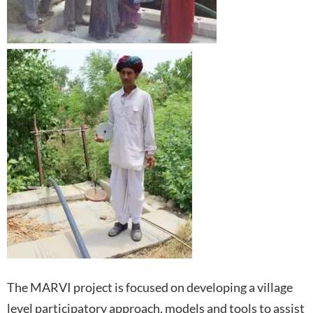
The MARVI project is focused on developing a village
level participatory approach, models and tools to assist