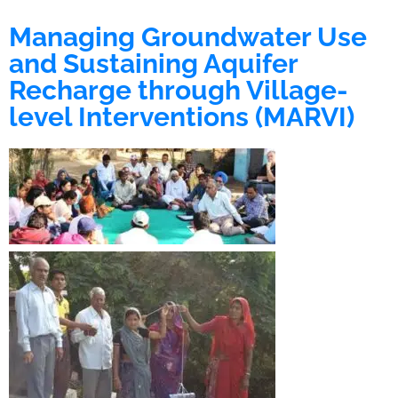
Managing Groundwater Use
and Sustaining Aquifer
Recharge through Village-
level Interventions (MARVI)