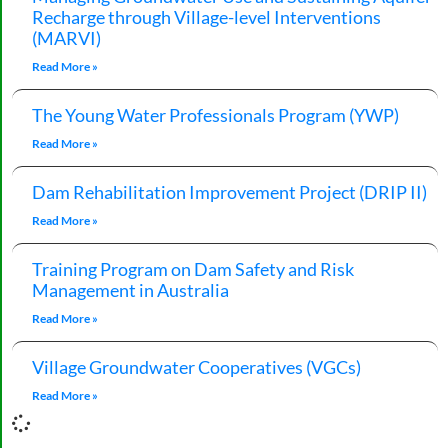
Recharge through Village-level Interventions
(MARVI)
Read More »
The Young Water Professionals Program (YWP)
Read More »
Dam Rehabilitation Improvement Project (DRIP II)
Read More »
Training Program on Dam Safety and Risk
Management in Australia
Read More »
Village Groundwater Cooperatives (VGCs)
Read More »