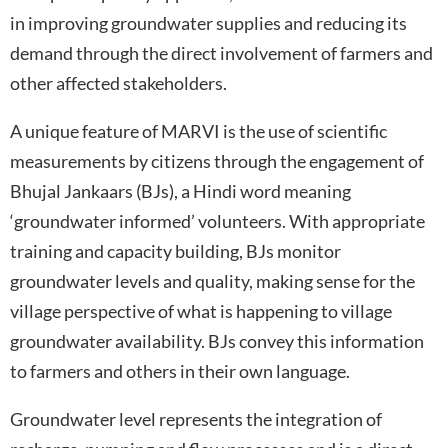
in improving groundwater supplies and reducing its
demand through the direct involvement of farmers and
other affected stakeholders.
A unique feature of MARVI is the use of scientific
measurements by citizens through the engagement of
Bhujal Jankaars (BJs), a Hindi word meaning
‘groundwater informed’ volunteers. With appropriate
training and capacity building, BJs monitor
groundwater levels and quality, making sense for the
village perspective of what is happening to village
groundwater availability. BJs convey this information
to farmers and others in their own language.
Groundwater level represents the integration of