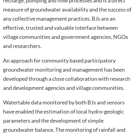
recharge, pumping and flow processes and is a direct
measure of groundwater availability and the success of
any collective management practices. BJs are an
effective, trusted and valuable interface between
village communities and government agencies, NGOs
and researchers.
An approach for community based participatory
groundwater monitoring and management has been
developed through a close collaboration with research
and development agencies and village communities.
Watertable data monitored by both BJs and sensors
have enabled the estimation of local hydro-geologic
parameters and the development of simple
groundwater balance. The monitoring of rainfall and