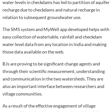
water levels in checkdams has led to partition of aquifer
recharge due to checkdams and natural recharge in
relation to subsequent groundwater use.
The SMS system and MyWell app developed helps with
easy collection of watertable, rainfall and checkdam
water level data from any location in India and making
those data available on the web.
BJs are proving to be significant change agents and
through their scientific measurement, understanding
and communication in the two watersheds. They are
also an important interface between researchers and
village communities.
As a result of the effective engagement of village