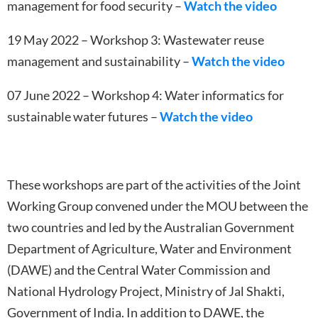
management for food security –
Watch the video
19 May 2022 – Workshop 3: Wastewater reuse
management and sustainability –
Watch the video
07 June 2022 – Workshop 4: Water informatics for
sustainable water futures –
Watch the video
These workshops are part of the activities of the Joint
Working Group convened under the MOU between the
two countries and led by the Australian Government
Department of Agriculture, Water and Environment
(DAWE) and the Central Water Commission and
National Hydrology Project, Ministry of Jal Shakti,
Government of India. In addition to DAWE, the