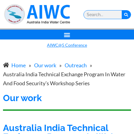
AIWC@5 Conference
Home
»
Our work
»
Outreach
»
Australia India Technical Exchange Program In Water
And Food Security’s Workshop Series
Our work
Australia India Technical