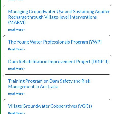
Managing Groundwater Use and Sustaining Aquifer
Recharge through Village-level Interventions
(MARVI)
Read More »
The Young Water Professionals Program (YWP)
Read More »
Dam Rehabilitation Improvement Project (DRIP II)
Read More »
Training Program on Dam Safety and Risk
Management in Australia
Read More »
Village Groundwater Cooperatives (VGCs)
Read More »