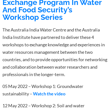
Exchange Program In Water
And Food Security’s
Workshop Series
The Australia India Water Centre and the Australia
India Institute have partnered to deliver these 4
workshops to exchange knowledge and experiences in
water resources management between the two
countries, and to provide opportunities for networking
and collaboration between water researchers and
professionals in the longer-term.
05 May 2022 – Workshop 1: Groundwater
sustainability –
Watch
the video
12 May 2022 – Workshop 2: Soil and water