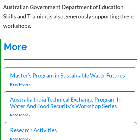
Australian Government Department of Education,
Skills and Training is also generously supporting these
workshops.
More
Master’s Program in Sustainable Water Futures
Read More »
Australia India Technical Exchange Program In
Water And Food Security’s Workshop Series
Read More »
Research Activities
Read More »