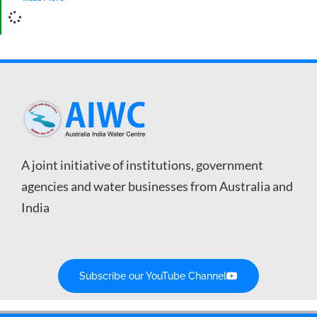
A joint initiative of institutions, government
agencies and water businesses from Australia and
India
Subscribe our YouTube Channel